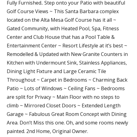
Fully Furnished.. Step onto your Patio with beautiful
Golf Course Views ~ This Santa Barbara complex
located on the Alta Mesa Golf Course has it all ~
Gated Community, with Heated Pool, Spa, Fitness
Center and Club House that has a Pool Table &
Entertainment Center ~ Resort Lifestyle at it’s best ~
Remodelled & Updated with New Granite Counters in
Kitchen with Undermount Sink, Stainless Appliances,
Dining Light Fixture and Large Ceramic Tile
Throughout ~ Carpet in Bedrooms ~ Charming Back
Patio ~ Lots of Windows ~ Ceiling Fans ~ Bedrooms
are split for Privacy ~ Main Floor with no steps to
climb ~ Mirrored Closet Doors ~ Extended Length
Garage ~ Fabulous Great Room Concept with Dining
Area. Don’t Miss this one. Oh, and some rooms newly
painted. 2nd Home, Original Owner.