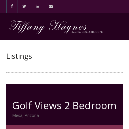
Listings
Golf Views 2 Bedroom
Mesa, Arizona