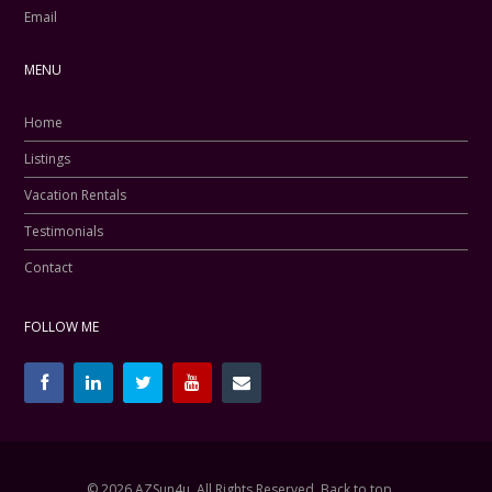
Email
MENU
Home
Listings
Vacation Rentals
Testimonials
Contact
FOLLOW ME
© 2026 AZSun4u, All Rights Reserved.
Back to top