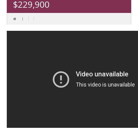
$229,900