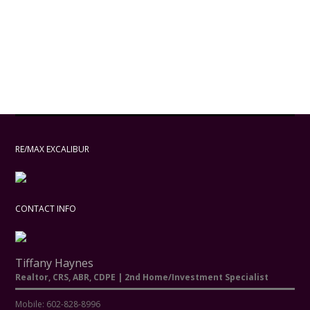
RE/MAX EXCALIBUR
CONTACT INFO
Tiffany Haynes
Realtor, CRS, ABR, CDPE | 2nd Home/Investment Specialist
Mobile: 602-828-8996