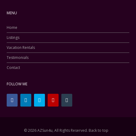
MENU
Home
Listings
Vacation Rentals
Testimonials
Contact
FOLLOW ME
© 2026 AZSun4u, All Rights Reserved.
Back to top