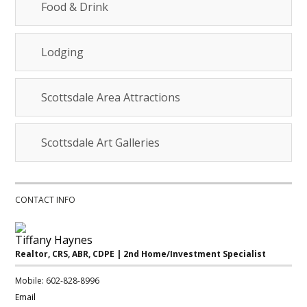
Food & Drink
Lodging
Scottsdale Area Attractions
Scottsdale Art Galleries
CONTACT INFO
Tiffany Haynes
Realtor, CRS, ABR, CDPE | 2nd Home/Investment Specialist
Mobile: 602-828-8996
Email