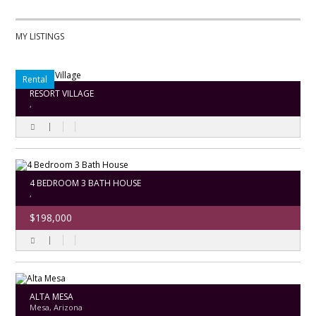
MY LISTINGS
Rental
RESORT VILLAGE
,
4 BEDROOM 3 BATH HOUSE
,
$198,000
ALTA MESA
Mesa, Arizona