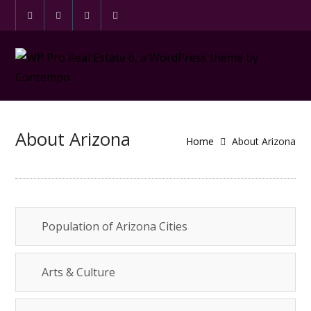
About Arizona
Home
About Arizona
Population of Arizona Cities
Arts & Culture