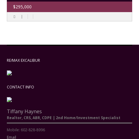
$295,000
RE/MAX EXCALIBUR
CONTACT INFO
Tiffany Haynes
Realtor, CRS, ABR, CDPE | 2nd Home/Investment Specialist
Mobile: 602-828-8996
Email